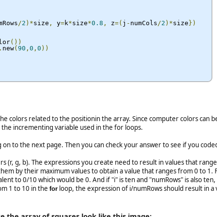
mRows
/
2
)*
size
,
 y
=
k
*
size
*
0.8
,
 z
=(
j
-
numCols
/
2
)*
size
})
lor
())
.
new
(
90
,
0
,
0
))
he colors related to the positionin the array. Since computer colors can b
the incrementing variable used in the for loops.
on to the next page. Then you can check your answer to see if you coded 
(r, g, b). The expressions you create need to result in values that range f
 them by their maximum values to obtain a value that ranges from 0 to 1. Fo
ent to 0/10 which would be 0. And if "i" is ten and "numRows" is also te
om 1 to 10 in the
loop, the expression of i/numRows should result in a v
for
 the array of squares look like this image: