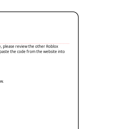
e, please review the other Roblox
-paste the code from the website into
ow.