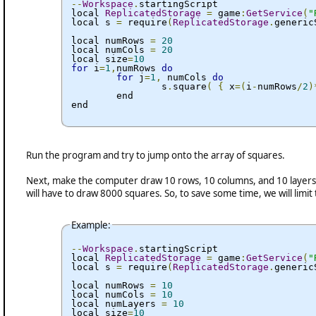
--
Workspace
.
startingScript

local 
ReplicatedStorage
=
 game
:
GetService
(
"
local s 
=
 require
(
ReplicatedStorage
.
generic
local numRows 
=
20
local numCols 
=
20
local size
=
10
for
 i
=
1
,
numRows 
do
for
 j
=
1
,
 numCols 
do
		s
.
square
(
{
 x
=(
i
-
numRows
/
2
)
	end

end
Run the program and try to jump onto the array of squares.
Next, make the computer draw 10 rows, 10 columns, and 10 layers ta
will have to draw 8000 squares. So, to save some time, we will limit t
Example:
--
Workspace
.
startingScript

local 
ReplicatedStorage
=
 game
:
GetService
(
"
local s 
=
 require
(
ReplicatedStorage
.
generic
local numRows 
=
10
local numCols 
=
10
local numLayers 
=
10
local size
=
10