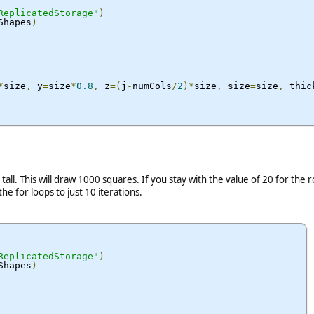
ReplicatedStorage"
)
Shapes
)
*
size
,
 y
=
size
*
0.8
,
 z
=(
j
-
numCols
/
2
)*
size
,
 size
=
size
,
 thic
ll. This will draw 1000 squares. If you stay with the value of 20 for the
he for loops to just 10 iterations.
ReplicatedStorage"
)
Shapes
)