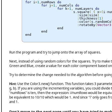
for
 i
=
1
,
numRows 
do
for
 j
=
1
,
 numCols 
do
for
 k
=
1
,
 numLayers 
do
			s
.
square
(
{
 x
=(
i
-
nu
:
size
(
size
)
:
thickness
(
1
)
:
color
(
s
.
randomCo
:
rotateBy
(
Vector3
		end

	end

end
Run the program and try to jump onto the array of squares.
Next, instead of using random colors for the squares. Try to make t
Green and Blue, create a value for each color component based on 
Try to determine the change needed to the algorithm before going 
Use the Color3.new() function. This function takes 3 parameters 
Hint:
g, b). If you are using the incrementing variables, you could divide
"numRows" is ten, then the expression: i/numRows would be equival
be equivalent to 10/10 which would be 1. And since "i" only goes fr
and 1.
Don't move to the next page until you have tried to make