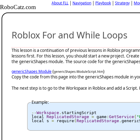
|
|
|
|
About FLL
Navigation
Playbook
Strategy
Mo
RoboCatz.com
Roblox For and While Loops
This lesson is a continuation of previous lessons in Roblox progra
lessons first. For this lesson, you should start a new project. Cr
the genericShapes module. The source code for the genericShapes 
(
)
genericShapes Module
genericShapes-ModuleScript.htm
Copy the code from this page into the genericShapes module in y
The next step is to go to the Workspace in Roblox and add a Script.
Example:
--
Workspace
.
startingScript

local 
ReplicatedStorage
=
 game
:
GetService
(
"
local s 
=
 require
(
ReplicatedStorage
.
generic