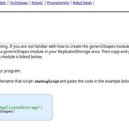
|
|
|
|
|
dels
Techniques
RobotC
Programming
Robot News
mming. If you are not familiar with how to create the genericShapes modul
eate a genericShapes module in your ReplicatedStorage area. Then copy-and
module is linked below.
our program.
 Rename that script:
and paste the code in the example bel
startingScript
ReplicatedStorage"
)
Shapes
)