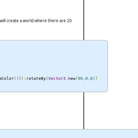
ill create a world where there are 20
mColor
()}):
rotateBy
(
Vector3
.
new
(
90
,
0
,
0
))