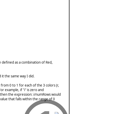
e defined as a combination of Red,
it the same way I did.
rom 0 to 1 for each of the 3 colors (r,
r example, if "i" is zero and
n, then the expression: i/numRows would
alue that falls within the range of 0