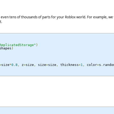
even tens of thousands of parts for your Roblox world. For example, we w
t.
ReplicatedStorage"
)
Shapes
)
=
size
*
0.8
,
 z
=
size
,
 size
=
size
,
 thickness
=
1
,
 color
=
s
.
rando