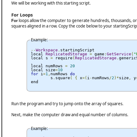
We will be working with this starting script.
For Loops
loops allow the computer to generate hundreds, thousands, or 
For
squares aligned in a row. Copy the code below to your startingScrip
Example:
--
Workspace
.
startingScript

local 
ReplicatedStorage
=
 game
:
GetService
(
"
local s 
=
 require
(
ReplicatedStorage
.
generic
local numRows 
=
20
local size
=
10
for
 i
=
1
,
numRows 
do
	s
.
square
(
{
 x
=(
i
-
numRows
/
2
)*
size
,
 y
end
Run the program and try to jump onto the array of squares.
Next, make the computer draw and equal number of columns.
Example: