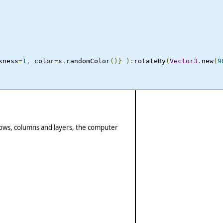
kness
=
1
,
 color
=
s
.
randomColor
()}
):
rotateBy
(
Vector3
.
new
(
9
 rows, columns and layers, the computer