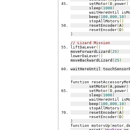
 	setMotor
(
D
,
power
)
 	sleep
(
1000
)
 	waitHereUntil is
 	beep
(
100
,
800
,
10
)
	stopAllMotors
()
 	resetEncoder
(
A
)
 	resetEncoder
(
D
)
}
// Lizard Mission
liftDaLever
()
moveForwardLizard
(
25
)
lowerDaLever
()
moveBackwardLizard
(
25
)
waitHereUntil touchSensor
function resetAccessoryMo
 	setMotor
(
A
,
power
)
 	setMotor
(
D
,
power
)
 	sleep
(
1000
)
 	waitHereUntil is
 	beep
(
100
,
800
,
10
)
	stopAllMotors
()
 	resetEncoder
(
A
)
 	resetEncoder
(
D
)
}
function motorsUp
(
motor
,
d
	print
(`
Working
 on