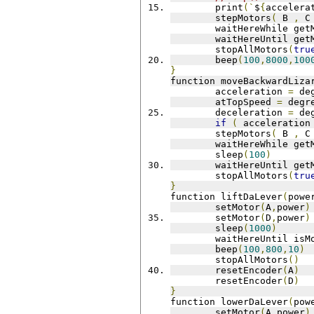
	print
(`
$
{
accelera
	stepMotors
(
 B 
,
 C
	waitHereWhile get
	waitHereUntil get
	stopAllMotors
(
tru
	beep
(
100
,
8000
,
100
}
function moveBackwardLiza
	acceleration 
=
 de
	atTopSpeed 
=
 degr
	deceleration 
=
 de
if
(
 acceleration
	stepMotors
(
 B 
,
 C
	waitHereWhile get
	sleep
(
100
)
	waitHereUntil get
	stopAllMotors
(
tru
}
function liftDaLever
(
powe
 	setMotor
(
A
,
power
)
 	setMotor
(
D
,
power
)
 	sleep
(
1000
)
 	waitHereUntil is
 	beep
(
100
,
800
,
10
)
	stopAllMotors
()
 	resetEncoder
(
A
)
 	resetEncoder
(
D
)
}
function lowerDaLever
(
pow
 	setMotor
(
A
,
power
)