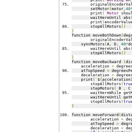
	originalEncoderVa
	setMotor
(
motor
,
40
	print
(`
Motor
 shou
	waitHereUntil abs
	print
(
encoderValu
	stopAllMotors
()
}
function moveBothDown
(
deg
	originalEncoderVa
    syncMotors
(
A
,
 D
,
40
*
d
	waitHereUntil abs
	stopAllMotors
()
}
function moveBackward 
(
di
    acceleration 
=
 degree
    atTopSpeed 
=
 degreesP
    deceleration 
=
 degree
    print
(`
$
{
acceleration
	stopAllMotors
(
tru
	stepMotors
(
 B 
,
 C
	waitHereWhile get
	waitHereUntil get
	stopAllMotors
(
tru
}
function moveForward
(
dist
	acceleration 
=
 de
	atTopSpeed 
=
 degr
	deceleration 
=
 de