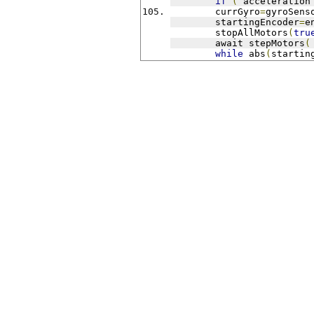
if
(
 acceleration
	currGyro
=
gyroSens
	startingEncoder
=
e
	stopAllMotors
(
tru
	await stepMotors
(
while
 abs
(
startin