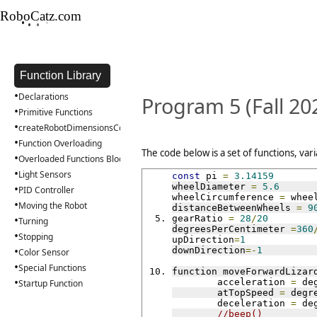
RoboCatz.com
•
•
•
•
Function Library
•
Declarations
Program 5 (Fall 20
•
Primitive Functions
•
createRobotDimensionsConfig
•
Function Overloading
The code below is a set of functions, var
•
Overloaded Functions Block
•
Light Sensors
const
 pi 
=
3.14159
•
wheelDiameter 
=
5.6
PID Controller
wheelCircumference 
=
 whee
•
Moving the Robot
distanceBetweenWheels 
=
9
•
gearRatio 
=
28
/
20
Turning
degreesPerCentimeter 
=
360
•
Stopping
upDirection
=
1
•
downDirection
=-
1
Color Sensor
•
Special Functions
function moveForwardLizar
•
	acceleration 
=
 de
Startup Function
	atTopSpeed 
=
 degr
	deceleration 
=
 de
//beep()